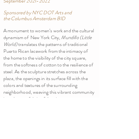
September
2021-2022
Sponsored by NYC DOT Arts and
the
Columbus Amsterdam BID
A monument to women’s work and the cultural
dynamism of New York City,
Mundillo (Little
World)
translates the patterns of traditional
Puerto Rican lacework from the intimacy of
the home to the visibility of the city square,
from the softness of cotton to the resilience of
steel. As the sculpture stretches across the
plaza, the openings in its surface fill with the
colors and textures of the surrounding
neighborhood, weaving this vibrant community
into the very fabric of the piece.
SAMANTHA HOLMES, ARTIST
New York | Seattle