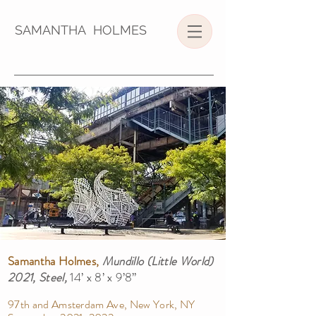
SAMANTHA HOLMES
Samantha Holmes,
Mundillo (Little World)
2021, Steel,
14’ x 8’ x 9’8”
97th and Amsterdam Ave, New York, NY