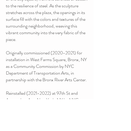
to the resilience of steel. As the sculpture
stretches across the plaza, the openings in its
surface fill with the colors and textures of the
surrounding neighborhood, weaving this
vibrant community into the very fabric of the
piece.
Originally commissioned
(2020-2021)
for
installation in West Farms Square, Bronx, NY
as a Community Commission by NYC
Department of Transportation Arts, in
partnership with the Bronx River Arts Center.
Reinstalled
(2021-2022)
at 97th St and
Amsterdam Ave, New York, NY by NYC
DOT Arts and the Columbus Amsterdam
Business Improvement District.