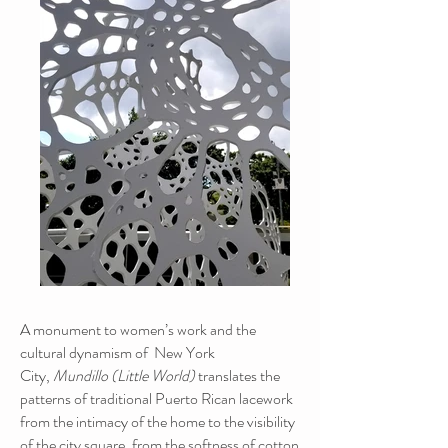
A monument to women’s work and the
cultural dynamism of New York
City,
Mundillo (Little World)
translates the
patterns of traditional Puerto Rican lacework
from the intimacy of the home to the visibility
of the city square, from the softness of cotton