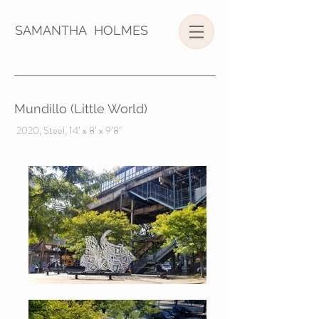
SAMANTHA HOLMES
Mundillo (Little World)
2020, Steel, 14’ x 8’ x 9’8"