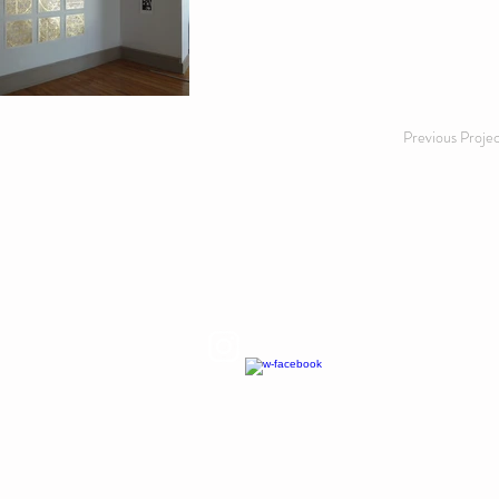
Previous Proje