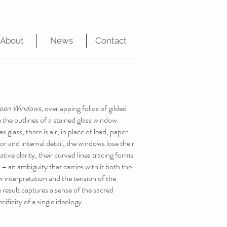
About
News
Contact
pen Windows
, overlapping folios of gilded
 the outlines of a stained glass window.
 glass, there is air; in place of lead, paper.
or and internal detail, the windows lose their
ative clarity, their curved lines tracing forms
– an ambiguity that carries with it both the
 interpretation and the tension of the
 result captures a sense of the sacred
cificity of a single ideology.