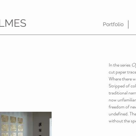
LMES
Portfolio
In the series
O
cut paper trace
Where there was
Stripped of col
traditional narr
now unfamiliar 
freedom of new
undefined. The
without the spe