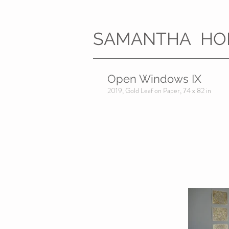
SAMANTHA HO
Open Windows IX
2019, Gold Leaf on Paper, 74 x 82 in