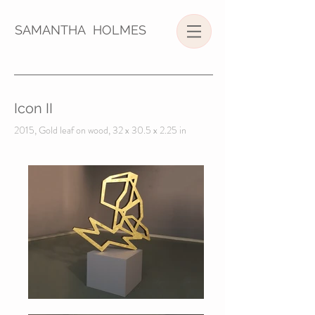
SAMANTHA HOLMES
Icon II
2015, Gold leaf on wood, 32 x 30.5 x 2.25 in