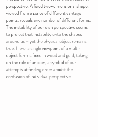
perspective. A fixed two-dimensional shape,
viewed from a series of different vantage
points, reveals any number of different forms.
The instability of our own perspective seems
to project that instability onto the shapes
around us – yet the physical object remains
true. Here, a single viewpoint of a multi-
object form is fixed in wood and gold, taking
on the role of an icon, a symbol of our
attempts at finding order amidst the
confusion of individual perspective.