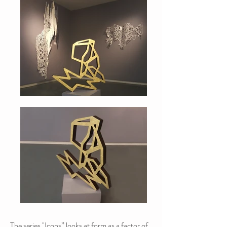
The series "Icons” looks at form as a factor of